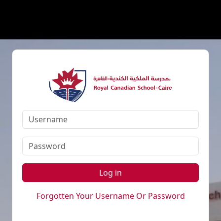
Log in
Forgotten Your Username Or Password