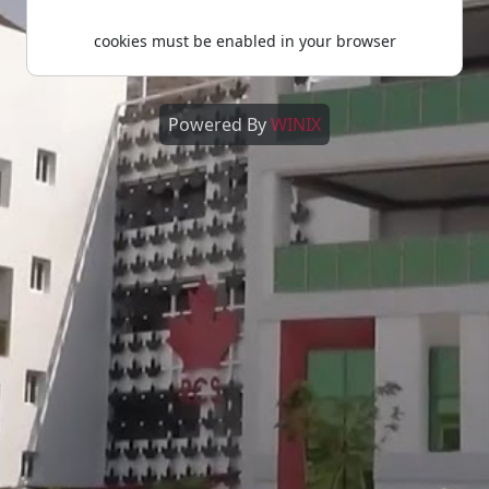
cookies must be enabled in your browser
Powered By
WINIX